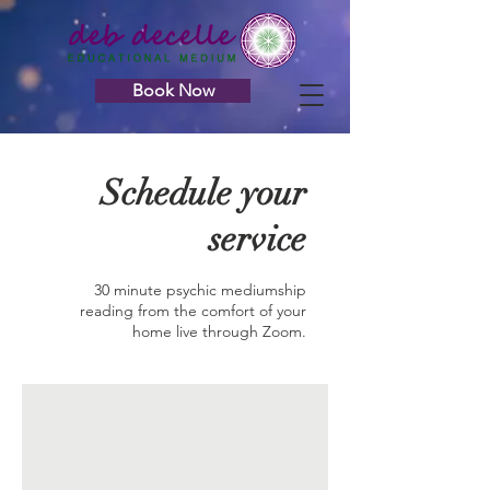
Book Now
Schedule your
service
30 minute psychic mediumship
reading from the comfort of your
home live through Zoom.