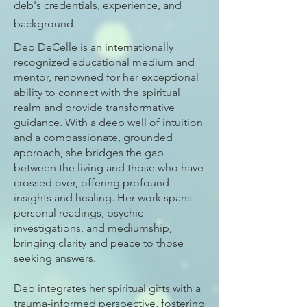
deb's credentials, experience, and
background
Deb DeCelle is an internationally
recognized educational medium and
mentor, renowned for her exceptional
ability to connect with the spiritual
realm and provide transformative
guidance. With a deep well of intuition
and a compassionate, grounded
approach, she bridges the gap
between the living and those who have
crossed over, offering profound
insights and healing. Her work spans
personal readings, psychic
investigations, and mediumship,
bringing clarity and peace to those
seeking answers.
Deb integrates her spiritual gifts with a
trauma-informed perspective, fostering