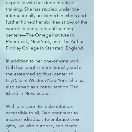
expertise with her deep intuitive
training. She has studied under the
internationally acclaimed teachers and
further honed her abilities at two of the
world’s leading spiritual learning
centers—The Omega Institute in
Rhinebeck, New York, and The Arthur
Findlay College in Stansted, England.
In addition to her one-on-one work,
Deb has taught internationally and at
the esteemed spiritual center of
LilyDale in Western New York. She has
also served as a consultant on Oak
Island in Nova Scotia.
With a mission to make intuition
accessible to all, Deb continues to
inspire individuals to embrace their
gifts, live with purpose, and create