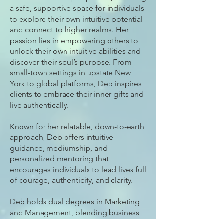
a safe, supportive space for individuals
to explore their own intuitive potential
and connect to higher realms. Her
passion lies in empowering others to
unlock their own intuitive abilities and
discover their soul’s purpose. From
small-town settings in upstate New
York to global platforms, Deb inspires
clients to embrace their inner gifts and
live authentically.
Known for her relatable, down-to-earth
approach, Deb offers intuitive
guidance, mediumship, and
personalized mentoring that
encourages individuals to lead lives full
of courage, authenticity, and clarity.
Deb holds dual degrees in Marketing
and Management, blending business