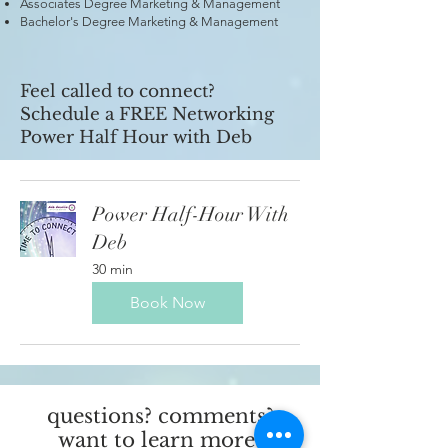
Associates Degree Marketing & Management
Bachelor's Degree Marketing & Management
Feel called to connect?
Schedule a FREE Networking
Power Half Hour with Deb
Power Half-Hour With
Deb
30 min
Book Now
questions? comments?
want to learn more?