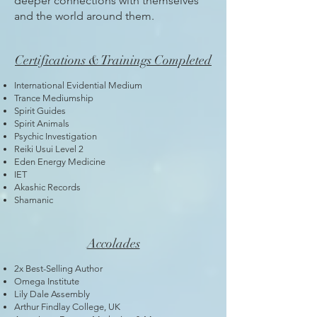
deeper connections with themselves
and the world around them.
Certifications & Trainings Completed
International Evidential Medium
Trance Mediumship
Spirit Guides
Spirit Animals
Psychic Investigation
Reiki Usui Level 2
Eden Energy Medicine
IET
Akashic Records
Shamanic
Accolades
2x Best-Selling Author
Omega Institute
Lily Dale Assembly
Arthur Findlay College, UK