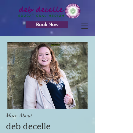
Book Now
More About
deb decelle